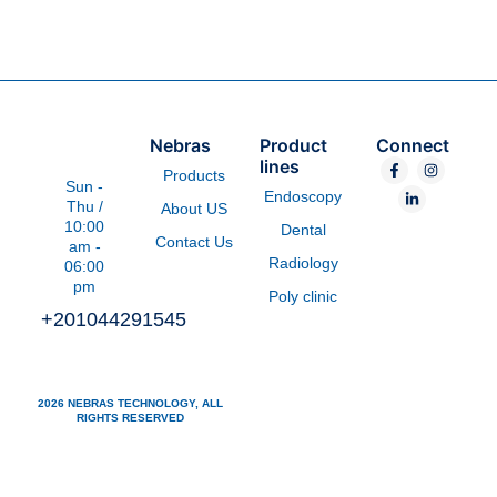
Nebras
Product
Connect
F
L
I
lines
Products
a
i
n
Sun -
c
n
s
Endoscopy
e
k
t
Thu /
About US
b
e
a
10:00
Dental
o
d
g
Contact Us
am -
o
i
r
Radiology
k
n
a
06:00
-
-
m
pm
f
i
Poly clinic
n
+201044291545
2026 NEBRAS TECHNOLOGY, ALL
RIGHTS RESERVED